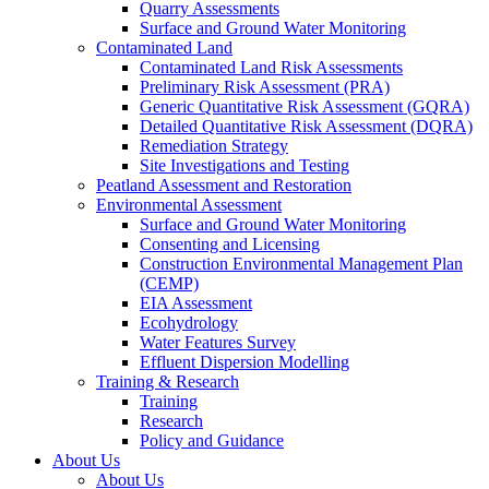
Quarry Assessments
Surface and Ground Water Monitoring
Contaminated Land
Contaminated Land Risk Assessments
Preliminary Risk Assessment (PRA)
Generic Quantitative Risk Assessment (GQRA)
Detailed Quantitative Risk Assessment (DQRA)
Remediation Strategy
Site Investigations and Testing
Peatland Assessment and Restoration
Environmental Assessment
Surface and Ground Water Monitoring
Consenting and Licensing
Construction Environmental Management Plan
(CEMP)
EIA Assessment
Ecohydrology
Water Features Survey
Effluent Dispersion Modelling
Training & Research
Training
Research
Policy and Guidance
About Us
About Us