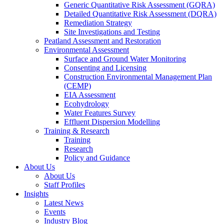
Generic Quantitative Risk Assessment (GQRA)
Detailed Quantitative Risk Assessment (DQRA)
Remediation Strategy
Site Investigations and Testing
Peatland Assessment and Restoration
Environmental Assessment
Surface and Ground Water Monitoring
Consenting and Licensing
Construction Environmental Management Plan
(CEMP)
EIA Assessment
Ecohydrology
Water Features Survey
Effluent Dispersion Modelling
Training & Research
Training
Research
Policy and Guidance
About Us
About Us
Staff Profiles
Insights
Latest News
Events
Industry Blog