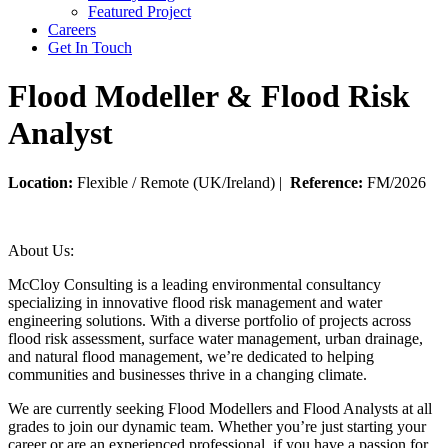
Featured Project
Careers
Get In Touch
Flood Modeller & Flood Risk
Analyst
Location:
Flexible / Remote (UK/Ireland) |
Reference:
FM/2026
About Us:
McCloy Consulting is a leading environmental consultancy
specializing in innovative flood risk management and water
engineering solutions. With a diverse portfolio of projects across
flood risk assessment, surface water management, urban drainage,
and natural flood management, we’re dedicated to helping
communities and businesses thrive in a changing climate.
We are currently seeking Flood Modellers and Flood Analysts at all
grades to join our dynamic team. Whether you’re just starting your
career or are an experienced professional, if you have a passion for