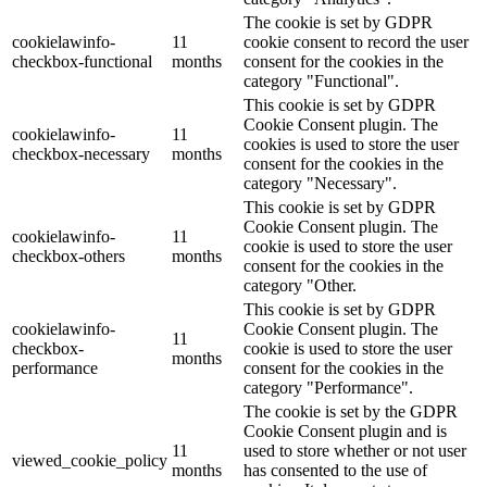
The cookie is set by GDPR
cookielawinfo-
11
cookie consent to record the user
checkbox-functional
months
consent for the cookies in the
category "Functional".
This cookie is set by GDPR
Cookie Consent plugin. The
cookielawinfo-
11
cookies is used to store the user
checkbox-necessary
months
consent for the cookies in the
category "Necessary".
This cookie is set by GDPR
Cookie Consent plugin. The
cookielawinfo-
11
cookie is used to store the user
checkbox-others
months
consent for the cookies in the
category "Other.
This cookie is set by GDPR
cookielawinfo-
Cookie Consent plugin. The
11
checkbox-
cookie is used to store the user
months
performance
consent for the cookies in the
category "Performance".
The cookie is set by the GDPR
Cookie Consent plugin and is
11
used to store whether or not user
viewed_cookie_policy
months
has consented to the use of