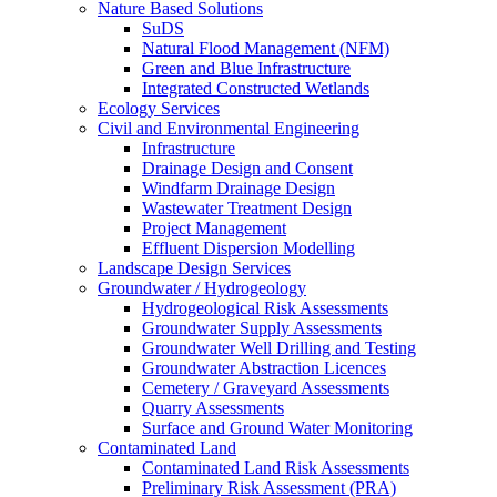
Nature Based Solutions
SuDS
Natural Flood Management (NFM)
Green and Blue Infrastructure
Integrated Constructed Wetlands
Ecology Services
Civil and Environmental Engineering
Infrastructure
Drainage Design and Consent
Windfarm Drainage Design
Wastewater Treatment Design
Project Management
Effluent Dispersion Modelling
Landscape Design Services
Groundwater / Hydrogeology
Hydrogeological Risk Assessments
Groundwater Supply Assessments
Groundwater Well Drilling and Testing
Groundwater Abstraction Licences
Cemetery / Graveyard Assessments
Quarry Assessments
Surface and Ground Water Monitoring
Contaminated Land
Contaminated Land Risk Assessments
Preliminary Risk Assessment (PRA)