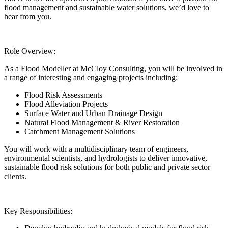
flood management and sustainable water solutions, we’d love to
hear from you.
Role Overview:
As a Flood Modeller at McCloy Consulting, you will be involved in
a range of interesting and engaging projects including:
Flood Risk Assessments
Flood Alleviation Projects
Surface Water and Urban Drainage Design
Natural Flood Management & River Restoration
Catchment Management Solutions
You will work with a multidisciplinary team of engineers,
environmental scientists, and hydrologists to deliver innovative,
sustainable flood risk solutions for both public and private sector
clients.
Key Responsibilities: