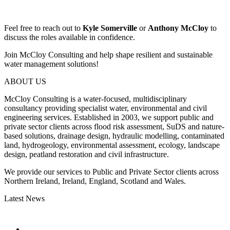
Feel free to reach out to
Kyle Somerville
or
Anthony McCloy
to
discuss the roles available in confidence.
Join McCloy Consulting and help shape resilient and sustainable
water management solutions!
ABOUT US
McCloy Consulting is a water-focused, multidisciplinary
consultancy providing specialist water, environmental and civil
engineering services. Established in 2003, we support public and
private sector clients across flood risk assessment, SuDS and nature-
based solutions, drainage design, hydraulic modelling, contaminated
land, hydrogeology, environmental assessment, ecology, landscape
design, peatland restoration and civil infrastructure.
We provide our services to Public and Private Sector clients across
Northern Ireland, Ireland, England, Scotland and Wales.
Latest News