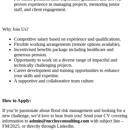
proven experience in managing projects, mentoring junior
staff, and client engagement.
Why Join Us?
Competitive salary based on experience and qualifications.
Flexible working arrangements (remote options available).
Incentivised benefits package including healthcare and
generous pension.
Opportunity to work on a diverse range of impactful and
technically challenging projects.
Career development and training opportunities to enhance
your skills and expertise.
A supportive and collaborative team culture.
How to Apply:
If you’re passionate about flood risk management and looking for a
new challenge, we’d love to hear from you! Send your CV covering
information to
admin@mccloyconsulting.com
with subject line –
FM/2025, or directly through Linkedin.