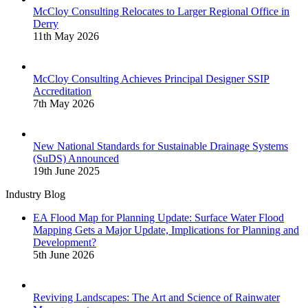
McCloy Consulting Relocates to Larger Regional Office in
Derry
11th May 2026
McCloy Consulting Achieves Principal Designer SSIP
Accreditation
7th May 2026
New National Standards for Sustainable Drainage Systems
(SuDS) Announced
19th June 2025
Industry Blog
EA Flood Map for Planning Update: Surface Water Flood
Mapping Gets a Major Update, Implications for Planning and
Development?
5th June 2026
Reviving Landscapes: The Art and Science of Rainwater