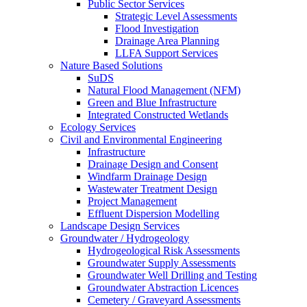
Public Sector Services
Strategic Level Assessments
Flood Investigation
Drainage Area Planning
LLFA Support Services
Nature Based Solutions
SuDS
Natural Flood Management (NFM)
Green and Blue Infrastructure
Integrated Constructed Wetlands
Ecology Services
Civil and Environmental Engineering
Infrastructure
Drainage Design and Consent
Windfarm Drainage Design
Wastewater Treatment Design
Project Management
Effluent Dispersion Modelling
Landscape Design Services
Groundwater / Hydrogeology
Hydrogeological Risk Assessments
Groundwater Supply Assessments
Groundwater Well Drilling and Testing
Groundwater Abstraction Licences
Cemetery / Graveyard Assessments