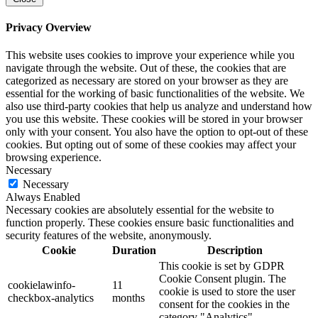
Privacy Overview
This website uses cookies to improve your experience while you
navigate through the website. Out of these, the cookies that are
categorized as necessary are stored on your browser as they are
essential for the working of basic functionalities of the website. We
also use third-party cookies that help us analyze and understand how
you use this website. These cookies will be stored in your browser
only with your consent. You also have the option to opt-out of these
cookies. But opting out of some of these cookies may affect your
browsing experience.
Necessary
Necessary
Always Enabled
Necessary cookies are absolutely essential for the website to
function properly. These cookies ensure basic functionalities and
security features of the website, anonymously.
Cookie
Duration
Description
This cookie is set by GDPR
Cookie Consent plugin. The
cookielawinfo-
11
cookie is used to store the user
checkbox-analytics
months
consent for the cookies in the
category "Analytics".