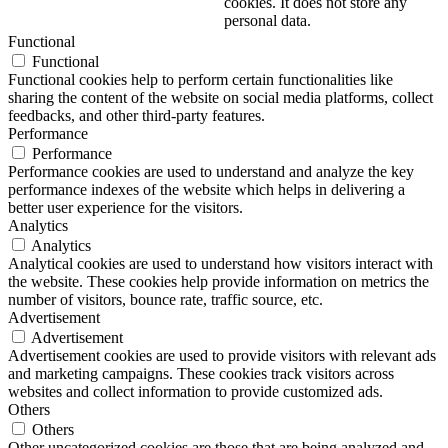
cookies. It does not store any
personal data.
Functional
Functional
Functional cookies help to perform certain functionalities like
sharing the content of the website on social media platforms, collect
feedbacks, and other third-party features.
Performance
Performance
Performance cookies are used to understand and analyze the key
performance indexes of the website which helps in delivering a
better user experience for the visitors.
Analytics
Analytics
Analytical cookies are used to understand how visitors interact with
the website. These cookies help provide information on metrics the
number of visitors, bounce rate, traffic source, etc.
Advertisement
Advertisement
Advertisement cookies are used to provide visitors with relevant ads
and marketing campaigns. These cookies track visitors across
websites and collect information to provide customized ads.
Others
Others
Other uncategorized cookies are those that are being analyzed and