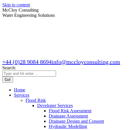
Skip to content
McCloy Consulting
Water Engineering Solutions
+44 (0)28 9084 8694
info@mccloyconsulting.com
Search:
Home
Services
Flood Risk
Developer Services
Flood Risk Assessment
Drainage Assessment
Drainage Design and Consent
Hydraulic Modelling