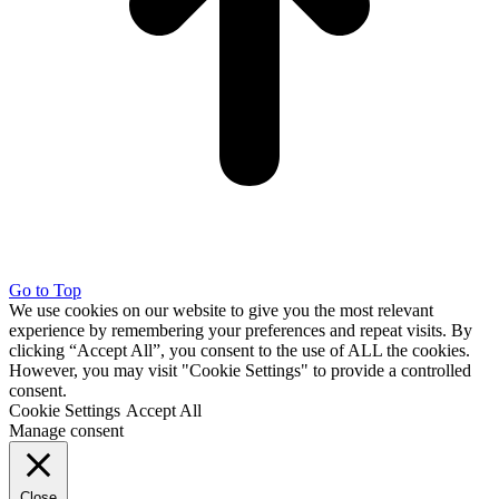
Go to Top
We use cookies on our website to give you the most relevant
experience by remembering your preferences and repeat visits. By
clicking “Accept All”, you consent to the use of ALL the cookies.
However, you may visit "Cookie Settings" to provide a controlled
consent.
Cookie Settings
Accept All
Manage consent
Close