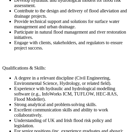
Develop hydraulic and hydrological models for flood risk
assessment.
Contribute to the design and delivery of flood alleviation and
drainage projects.
Provide technical support and solutions for surface water
management and urban drainage.
Participate in natural flood management and river restoration
initiatives.
Engage with clients, stakeholders, and regulators to ensure
project success.
Qualifications & Skills:
A degree in a relevant discipline (Civil Engineering,
Environmental Science, Hydrology, or related field).
Experience with hydraulic and hydrological modelling
software (e.g., InfoWorks ICM, TUFLOW, HEC-RAS,
Flood Modeller).
Strong analytical and problem-solving skills.
Excellent communication skills and ability to work
collaboratively.
Understanding of UK and Irish flood risk policy and
legislation.
For senior positions (inc. experience graduates and above):