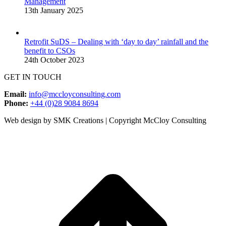
Management
13th January 2025
Retrofit SuDS – Dealing with ‘day to day’ rainfall and the
benefit to CSOs
24th October 2023
GET IN TOUCH
Email:
info@mccloyconsulting.com
Phone:
+44 (0)28 9084 8694
Web design by SMK Creations | Copyright McCloy Consulting