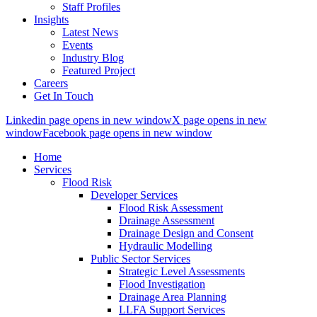
Staff Profiles
Insights
Latest News
Events
Industry Blog
Featured Project
Careers
Get In Touch
Linkedin page opens in new window
X page opens in new
window
Facebook page opens in new window
Home
Services
Flood Risk
Developer Services
Flood Risk Assessment
Drainage Assessment
Drainage Design and Consent
Hydraulic Modelling
Public Sector Services
Strategic Level Assessments
Flood Investigation
Drainage Area Planning
LLFA Support Services