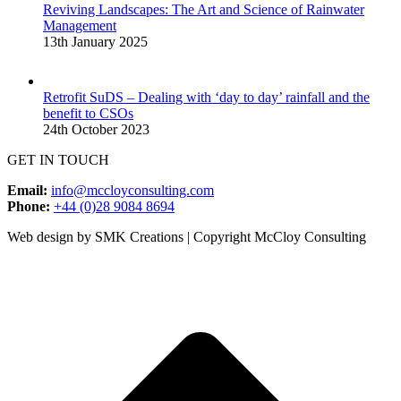
Reviving Landscapes: The Art and Science of Rainwater
Management
13th January 2025
Retrofit SuDS – Dealing with ‘day to day’ rainfall and the
benefit to CSOs
24th October 2023
GET IN TOUCH
Email:
info@mccloyconsulting.com
Phone:
+44 (0)28 9084 8694
Web design by SMK Creations | Copyright McCloy Consulting