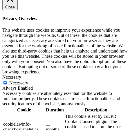
Close
Privacy Overview
This website uses cookies to improve your experience while you
navigate through the website. Out of these, the cookies that are
categorized as necessary are stored on your browser as they are
essential for the working of basic functionalities of the website. We
also use third-party cookies that help us analyze and understand how
you use this website. These cookies will be stored in your browser
only with your consent. You also have the option to opt-out of these
cookies. But opting out of some of these cookies may affect your
browsing experience.
Necessary
Necessary
Always Enabled
Necessary cookies are absolutely essential for the website to
function properly. These cookies ensure basic functionalities and
security features of the website, anonymously.
Cookie
Duration
Description
This cookie is set by GDPR
Cookie Consent plugin. The
cookielawinfo-
11
cookie is used to store the user
checkbox-analytics
months