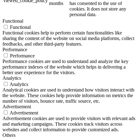
viewed_cookie_policy
months
has consented to the use of
cookies. It does not store any
personal data.
Functional
Functional
Functional cookies help to perform certain functionalities like
sharing the content of the website on social media platforms, collect
feedbacks, and other third-party features.
Performance
Performance
Performance cookies are used to understand and analyze the key
performance indexes of the website which helps in delivering a
better user experience for the visitors.
Analytics
Analytics
Analytical cookies are used to understand how visitors interact with
the website. These cookies help provide information on metrics the
number of visitors, bounce rate, traffic source, etc.
Advertisement
Advertisement
Advertisement cookies are used to provide visitors with relevant ads
and marketing campaigns. These cookies track visitors across
websites and collect information to provide customized ads.
Others