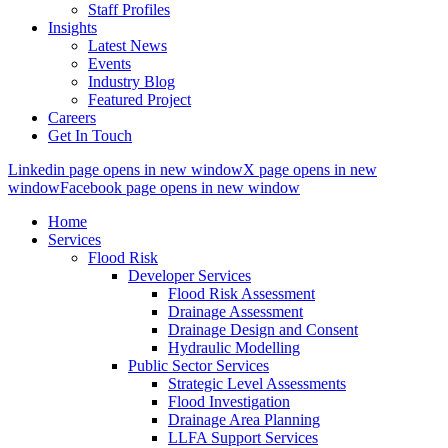
Staff Profiles
Insights
Latest News
Events
Industry Blog
Featured Project
Careers
Get In Touch
Linkedin page opens in new window
X page opens in new
window
Facebook page opens in new window
Home
Services
Flood Risk
Developer Services
Flood Risk Assessment
Drainage Assessment
Drainage Design and Consent
Hydraulic Modelling
Public Sector Services
Strategic Level Assessments
Flood Investigation
Drainage Area Planning
LLFA Support Services