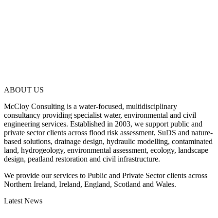
ABOUT US
McCloy Consulting is a water-focused, multidisciplinary
consultancy providing specialist water, environmental and civil
engineering services. Established in 2003, we support public and
private sector clients across flood risk assessment, SuDS and nature-
based solutions, drainage design, hydraulic modelling, contaminated
land, hydrogeology, environmental assessment, ecology, landscape
design, peatland restoration and civil infrastructure.
We provide our services to Public and Private Sector clients across
Northern Ireland, Ireland, England, Scotland and Wales.
Latest News