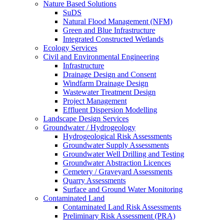
Nature Based Solutions
SuDS
Natural Flood Management (NFM)
Green and Blue Infrastructure
Integrated Constructed Wetlands
Ecology Services
Civil and Environmental Engineering
Infrastructure
Drainage Design and Consent
Windfarm Drainage Design
Wastewater Treatment Design
Project Management
Effluent Dispersion Modelling
Landscape Design Services
Groundwater / Hydrogeology
Hydrogeological Risk Assessments
Groundwater Supply Assessments
Groundwater Well Drilling and Testing
Groundwater Abstraction Licences
Cemetery / Graveyard Assessments
Quarry Assessments
Surface and Ground Water Monitoring
Contaminated Land
Contaminated Land Risk Assessments
Preliminary Risk Assessment (PRA)