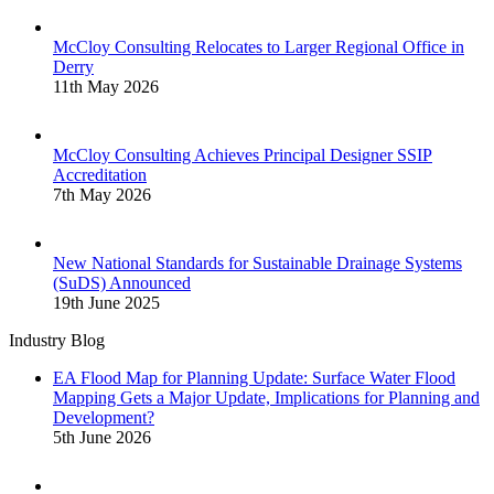
McCloy Consulting Relocates to Larger Regional Office in
Derry
11th May 2026
McCloy Consulting Achieves Principal Designer SSIP
Accreditation
7th May 2026
New National Standards for Sustainable Drainage Systems
(SuDS) Announced
19th June 2025
Industry Blog
EA Flood Map for Planning Update: Surface Water Flood
Mapping Gets a Major Update, Implications for Planning and
Development?
5th June 2026