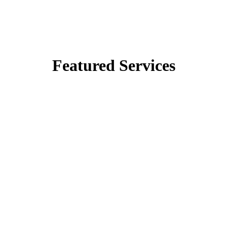
Featured Services