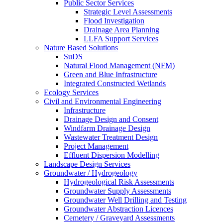
Public Sector Services
Strategic Level Assessments
Flood Investigation
Drainage Area Planning
LLFA Support Services
Nature Based Solutions
SuDS
Natural Flood Management (NFM)
Green and Blue Infrastructure
Integrated Constructed Wetlands
Ecology Services
Civil and Environmental Engineering
Infrastructure
Drainage Design and Consent
Windfarm Drainage Design
Wastewater Treatment Design
Project Management
Effluent Dispersion Modelling
Landscape Design Services
Groundwater / Hydrogeology
Hydrogeological Risk Assessments
Groundwater Supply Assessments
Groundwater Well Drilling and Testing
Groundwater Abstraction Licences
Cemetery / Graveyard Assessments