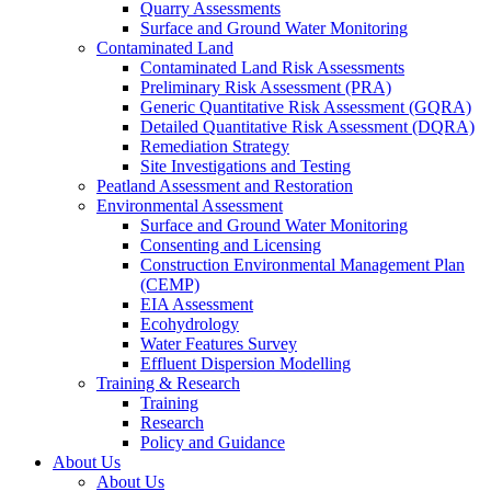
Quarry Assessments
Surface and Ground Water Monitoring
Contaminated Land
Contaminated Land Risk Assessments
Preliminary Risk Assessment (PRA)
Generic Quantitative Risk Assessment (GQRA)
Detailed Quantitative Risk Assessment (DQRA)
Remediation Strategy
Site Investigations and Testing
Peatland Assessment and Restoration
Environmental Assessment
Surface and Ground Water Monitoring
Consenting and Licensing
Construction Environmental Management Plan
(CEMP)
EIA Assessment
Ecohydrology
Water Features Survey
Effluent Dispersion Modelling
Training & Research
Training
Research
Policy and Guidance
About Us
About Us