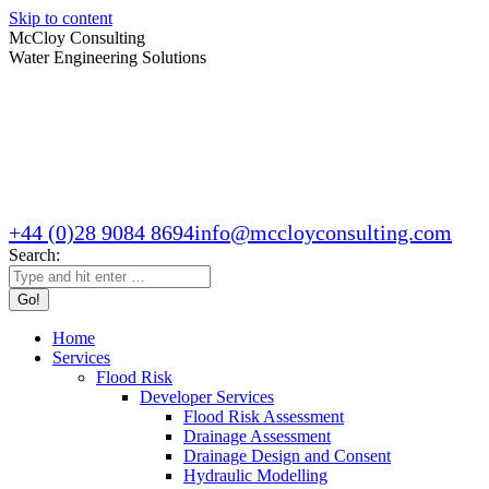
Skip to content
McCloy Consulting
Water Engineering Solutions
+44 (0)28 9084 8694
info@mccloyconsulting.com
Search:
Home
Services
Flood Risk
Developer Services
Flood Risk Assessment
Drainage Assessment
Drainage Design and Consent
Hydraulic Modelling