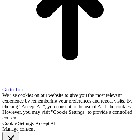
Go to Top
We use cookies on our website to give you the most relevant
experience by remembering your preferences and repeat visits. By
clicking “Accept All”, you consent to the use of ALL the cookies.
However, you may visit "Cookie Settings" to provide a controlled
consent.
Cookie Settings
Accept All
Manage consent