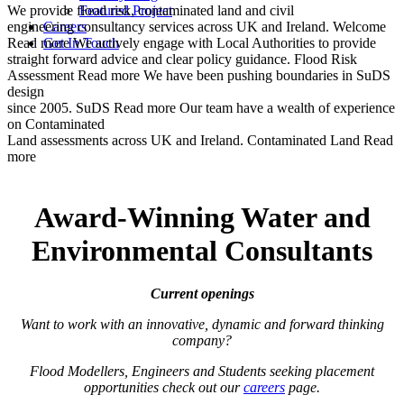
We provide flood risk, contaminated land and civil
Featured Project
engineering consultancy services across UK and Ireland.
Careers
Welcome
Read more
Get In Touch
We actively engage with Local Authorities to provide
straight forward advice and clear policy guidance.
Flood Risk
Assessment
Read more
We have been pushing boundaries in SuDS
design
since 2005.
SuDS
Read more
Our team have a wealth of experience
on Contaminated
Land assessments across UK and Ireland.
Contaminated Land
Read
more
Award-Winning Water and
Environmental Consultants
Current openings
Want to work with an innovative, dynamic and forward thinking
company?
Flood Modellers, Engineers and Students seeking placement
opportunities check out our
careers
page.