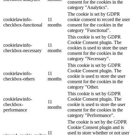
consent for the cookies in the
category "Analytics".
The cookie is set by GDPR
cookielawinfo-
11
cookie consent to record the user
checkbox-functional
months
consent for the cookies in the
category "Functional".
This cookie is set by GDPR
Cookie Consent plugin. The
cookielawinfo-
11
cookies is used to store the user
checkbox-necessary
months
consent for the cookies in the
category "Necessary".
This cookie is set by GDPR
Cookie Consent plugin. The
cookielawinfo-
11
cookie is used to store the user
checkbox-others
months
consent for the cookies in the
category "Other.
This cookie is set by GDPR
cookielawinfo-
Cookie Consent plugin. The
11
checkbox-
cookie is used to store the user
months
performance
consent for the cookies in the
category "Performance".
The cookie is set by the GDPR
Cookie Consent plugin and is
11
used to store whether or not user