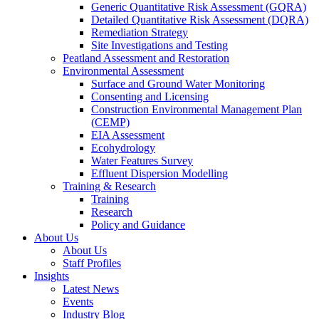
Generic Quantitative Risk Assessment (GQRA)
Detailed Quantitative Risk Assessment (DQRA)
Remediation Strategy
Site Investigations and Testing
Peatland Assessment and Restoration
Environmental Assessment
Surface and Ground Water Monitoring
Consenting and Licensing
Construction Environmental Management Plan
(CEMP)
EIA Assessment
Ecohydrology
Water Features Survey
Effluent Dispersion Modelling
Training & Research
Training
Research
Policy and Guidance
About Us
About Us
Staff Profiles
Insights
Latest News
Events
Industry Blog